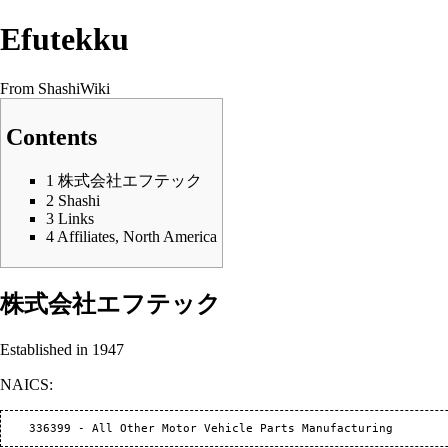
Efutekku
From ShashiWiki
Contents
1
株式会社エフテック
2
Shashi
3
Links
4
Affiliates, North America
株式会社エフテック
Established in 1947
NAICS: