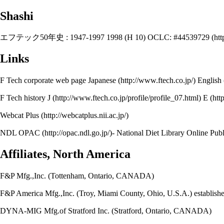
Shashi
エフテック50年史 : 1947-1997 1998 (H 10)
OCLC: #44539729
Links
F Tech corporate web page
Japanese
English
F Tech history
J
E
Webcat Plus
NDL OPAC
- National Diet Library O
Affiliates, North America
F&P Mfg.,Inc. (Tottenham, Ontario, CANADA)
F&P America Mfg.,Inc. (Troy, Miami County, Ohio, U.S.A.) establish
DYNA-MIG Mfg.of Stratford Inc. (Stratford, Ontario, CANADA)