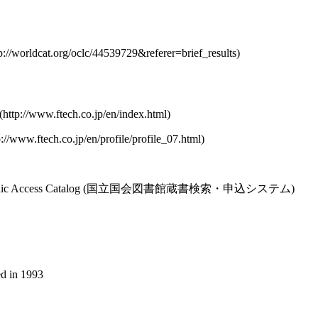
nline Public Access Catalog (国立国会図書館蔵書検索・申込システム)
ed in 1993