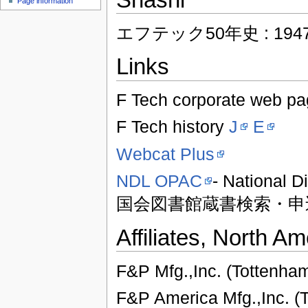
Page information
エフテック50年史 : 1947-1
Links
F Tech corporate web p
F Tech history
J
E
Webcat Plus
NDL OPAC
- National D
国会図書館蔵書検索・申
Affiliates, North Am
F&P Mfg.,Inc. (Tottenha
F&P America Mfg.,Inc. (T