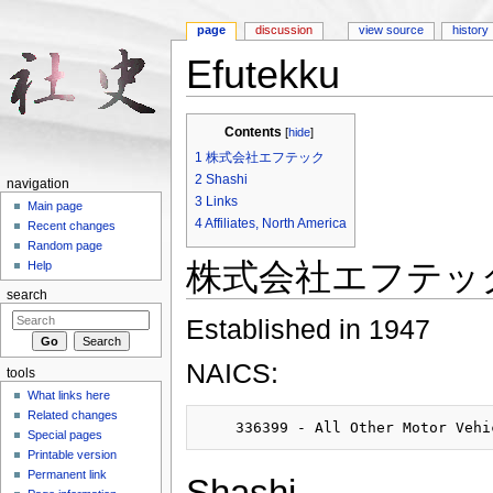
page
discussion
view source
history
Efutekku
Jump to:
navigation
,
search
Contents
[
hide
]
1
株式会社エフテック
2
Shashi
navigation
3
Links
Main page
4
Affiliates, North America
Recent changes
Random page
株式会社エフテッ
Help
search
Established in 1947
NAICS:
tools
What links here
Related changes
Special pages
Printable version
Permanent link
Shashi