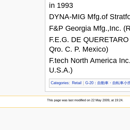
in 1993
DYNA-MIG Mfg.of Stratfo
F&P Georgia Mfg.,Inc. (
F.E.G. DE QUERETARO S.
Qro. C. P. Mexico)
F.tech North America Inc
U.S.A.)
Categories
:
Retail
G-20：自動車・自転車小
This page was last modified on 22 May 2009, at 19:24.