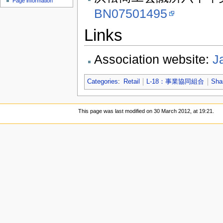
Page information
BN07501495
Links
Association website:
J
Categories
:
Retail
L-18：事業協同組合
Sha
This page was last modified on 30 March 2012, at 19:21.