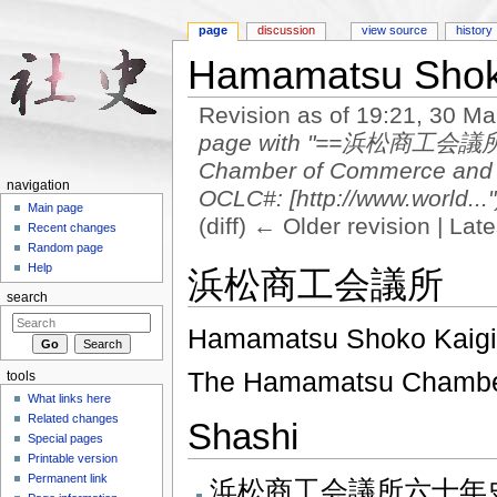
page
discussion
view source
history
Hamamatsu Shok
Revision as of 19:21, 30 M
page with "==浜松商工会議所==
Chamber of Commerce a
navigation
OCLC#: [http://www.world..."
Main page
(diff) ← Older revision | Late
Recent changes
Jump to:
navigation
,
search
Random page
Help
浜松商工会議所
search
Hamamatsu Shoko Kaig
The Hamamatsu Chamber
tools
What links here
Related changes
Shashi
Special pages
Printable version
Permanent link
浜松商工会議所六十年史 1