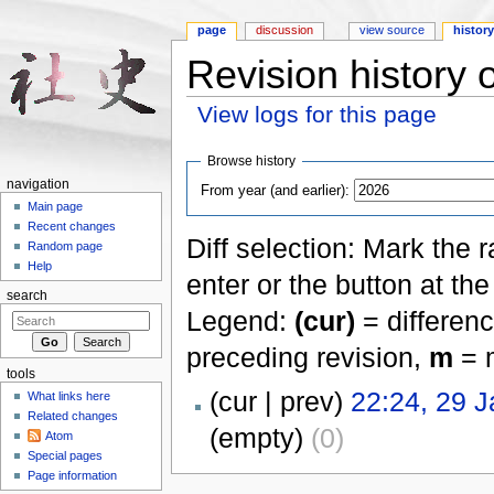
page
discussion
view source
histor
Revision history 
View logs for this page
Jump to:
navigation
,
search
Browse history
navigation
From year (and earlier):
Main page
Recent changes
Diff selection: Mark the 
Random page
Help
enter or the button at th
search
Legend:
(cur)
= differenc
preceding revision,
m
= m
tools
(cur | prev)
22:24, 29 
What links here
Related changes
(empty)
(0)
Atom
Special pages
Page information