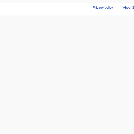
Privacy policy
About S