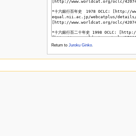
Return to
Juroku Ginko
.