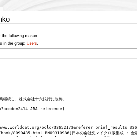
y
nko
 the following reason:
s in the group:
Users
.