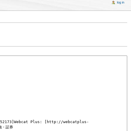
log in