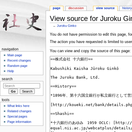
page
discussion
view source
histor
View source for Juroku Gi
←
Juroku Ginko
Jump to:
navigation
,
search
You do not have permission to edit this page, for
The action you have requested is limited to user
navigation
You can view and copy the source of this page:
Main page
Recent changes
Random page
Help
search
tools
What links here
Related changes
Special pages
Page information