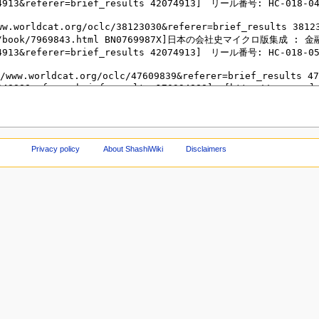
Privacy policy
About ShashiWiki
Disclaimers