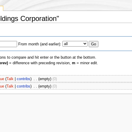
y
oldings Corporation"
From month (and earlier):
ions to compare and hit enter or the button at the bottom.
prev)
= difference with preceding revision,
m
= minor edit.
oue
(
Talk
|
contribs
)
‎
. .
(empty)
(0)
oue
(
Talk
|
contribs
)
‎
. .
(empty)
(0)