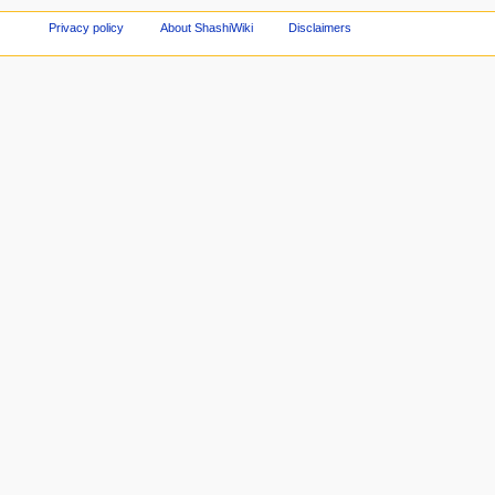
Privacy policy
About ShashiWiki
Disclaimers