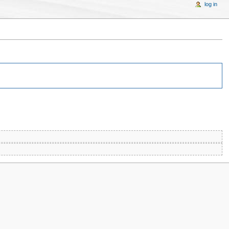
log in