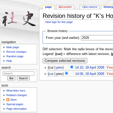
page
discussion
view source
histor
Revision history of "K's H
View logs for this page
Jump to:
navigation
,
search
Browse history
From year (and earlier):
navigation
Main page
Diff selection: Mark the radio boxes of the revis
Recent changes
Legend:
(cur)
= difference with latest revision,
(
Random page
Help
(cur |
prev
)
14:10, 18 April 2008
‎
Yin
search
(
cur
| prev)
14:06, 18 April 2008
‎
Yin
tools
What links here
Related changes
Atom
Special pages
Page information