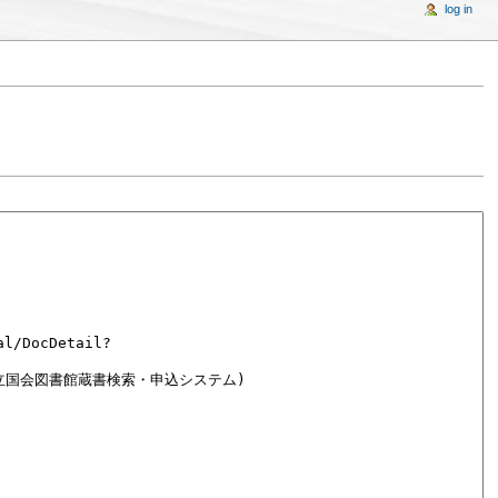
log in