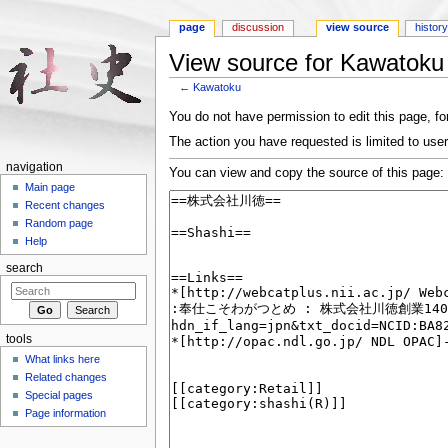
page
discussion
view source
histor
View source for Kawatoku
←
Kawatoku
Jump to:
navigation
,
search
You do not have permission to edit this page, for
The action you have requested is limited to user
navigation
You can view and copy the source of this page:
Main page
Recent changes
Random page
Help
search
tools
What links here
Related changes
Special pages
Page information