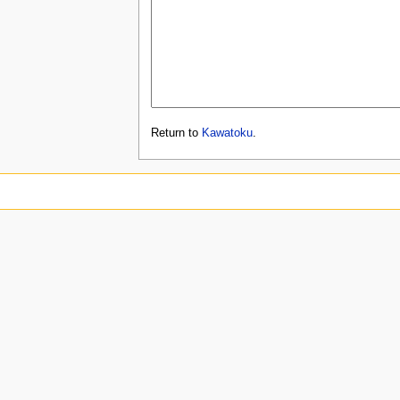
Return to
Kawatoku
.