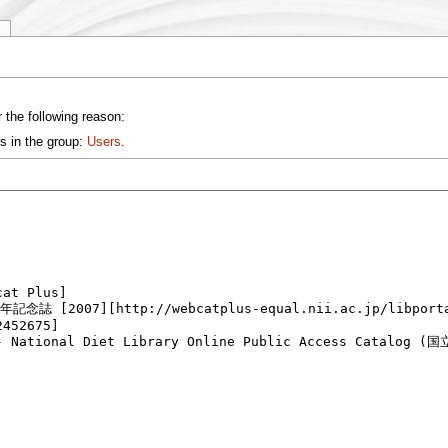
y
 the following reason:
s in the group:
Users
.