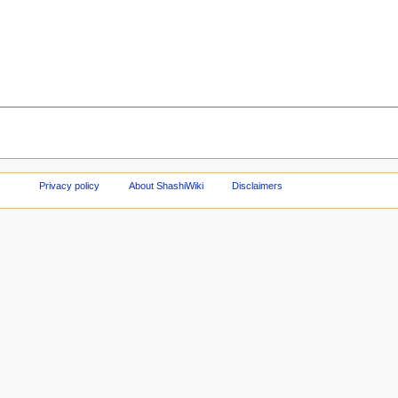
Privacy policy
About ShashiWiki
Disclaimers