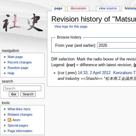
page
discussion
view source
histor
Revision history of "Mats
View logs for this page
Jump to:
navigation
,
search
Browse history
From year (and earlier):
navigation
Main page
Diff selection: Mark the radio boxes of the revis
Recent changes
Legend:
(cur)
= difference with latest revision,
(
Random page
(cur | prev)
14:33, 2 April 2012
‎
Kenzaburo T
Help
and Industry ==Shashi== *松​本​商​工​会​議​所五​
search
tools
What links here
Related changes
Atom
Special pages
Page information