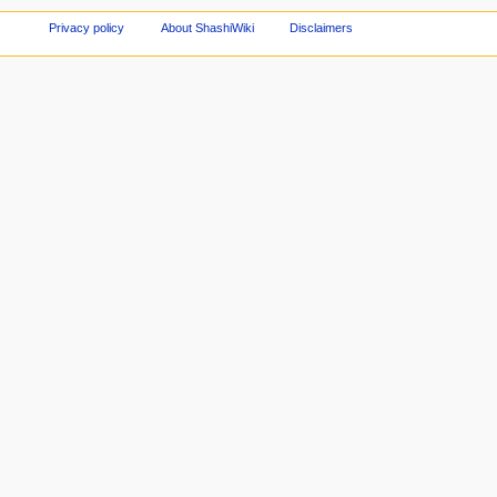
Privacy policy
About ShashiWiki
Disclaimers