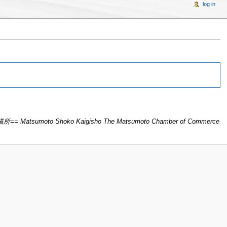
log in
所== Matsumoto Shoko Kaigisho The Matsumoto Chamber of Commerce