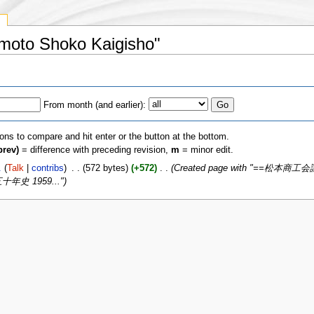
y
umoto Shoko Kaigisho"
From month (and earlier):
ions to compare and hit enter or the button at the bottom.
prev)
= difference with preceding revision,
m
= minor edit.
.
(
Talk
|
contribs
)
‎
. .
(572 bytes)
(+572)
‎
. .
(Created page with "==松本商工会議
十​年​史 1959...")