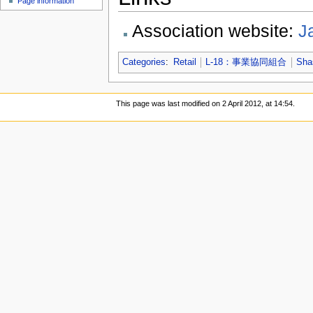
Page information
Association website:
J
Categories
:
Retail
L-18：事業協同組合
Sha
This page was last modified on 2 April 2012, at 14:54.