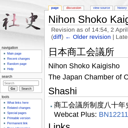
page
discussion
view source
history
Nihon Shoko Kai
Revision as of 14:54, 2 Apr
(
diff
)
← Older revision
| Late
Jump to:
navigation
,
search
navigation
日本商工会議所
Main page
Recent changes
Nihon Shoko Kaigisho
Random page
Help
The Japan Chamber of C
search
Shashi
tools
商​工​会​議​所​制​度八​十年​
What links here
Related changes
Webcat Plus:
BN12211
Special pages
Printable version
Permanent link
Links