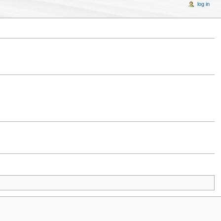
log in