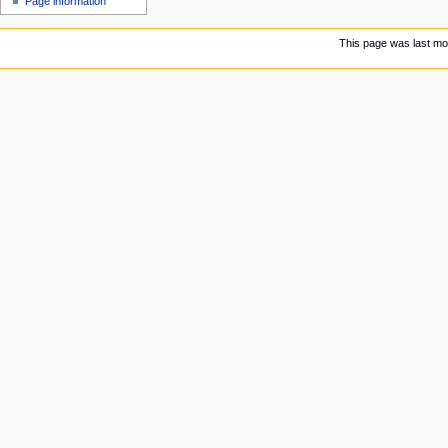
Page information
This page was last mo