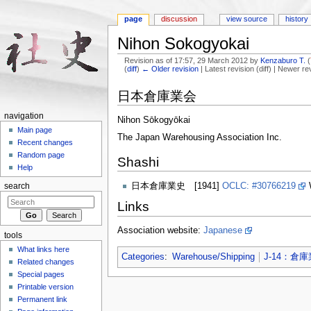
page
discussion
view source
history
Nihon Sokogyokai
Revision as of 17:57, 29 March 2012 by
Kenzaburo T.
(
(
diff
)
← Older revision
| Latest revision (diff) | Newer re
Jump to:
navigation
,
search
日本倉庫業会
navigation
Nihon Sōkogyōkai
Main page
The Japan Warehousing Association Inc.
Recent changes
Random page
Shashi
Help
日本倉庫業史 [1941]
OCLC: #30766219
search
Links
Association website:
Japanese
tools
What links here
Categories
:
Warehouse/Shipping
J-14：倉庫
Related changes
Special pages
Printable version
Permanent link