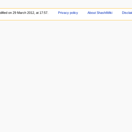
dified on 29 March 2012, at 17:57.
Privacy policy
About ShashiWiki
Discla