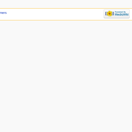
imers