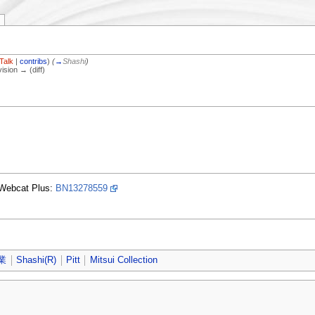
Talk
|
contribs
)
(
→
Shashi
)
vision → (diff)
Webcat Plus:
BN13278559
業
Shashi(R)
Pitt
Mitsui Collection