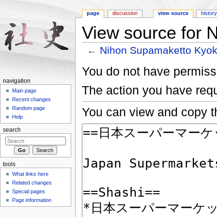
page
discussion
view source
histor
View source for 
←
Nihon Supamaketto Kyok
Jump to:
navigation
,
search
You do not have permissio
navigation
The action you have requ
Main page
Recent changes
You can view and copy th
Random page
Help
search
tools
What links here
Related changes
Special pages
Page information