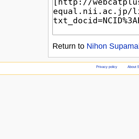
Return to
Nihon Supamak
Privacy policy
About S