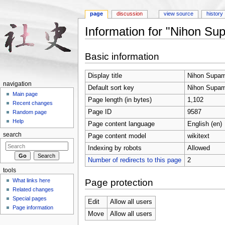
page
discussion
view source
history
Information for "Nihon Su
Jump to:
navigation
,
search
Basic information
Display title
Nihon Supam
navigation
Default sort key
Nihon Supam
Main page
Page length (in bytes)
1,102
Recent changes
Page ID
9587
Random page
Help
Page content language
English (en)
search
Page content model
wikitext
Indexing by robots
Allowed
Number of redirects to this page
2
tools
Page protection
What links here
Related changes
Special pages
Edit
Allow all users
Page information
Move
Allow all users