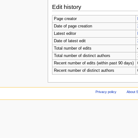
Edit history
Page creator
Date of page creation
Latest editor
Date of latest edit
Total number of edits
Total number of distinct authors
Recent number of edits (within past 90 days)
Recent number of distinct authors
Privacy policy
About S