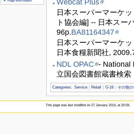
Webcat Plus
Page information
日本スーパーマーケット
ト協会編] -- 日本スーパ
96p.
BA81164347
日本スーパーマーケット協
日本食糧新聞社, 2009.7,
NDL OPAC
- National
立国会図書館蔵書検索
Categories
:
Service
Retail
G-16：その他
This page was last modified on 27 January 2010, at 20:59.