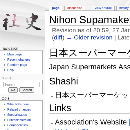
page
discussion
view source
history
Nihon Supamaket
Revision as of 20:59, 27 J
(
diff
)
← Older revision
| Late
Jump to:
navigation
,
search
navigation
日本スーパーマー
Main page
Recent changes
Japan Supermarkets Ass
Random page
Help
Shashi
search
日本スーパーマーケット協
tools
Links
What links here
Related changes
Special pages
Association's Website
Printable version
Permanent link