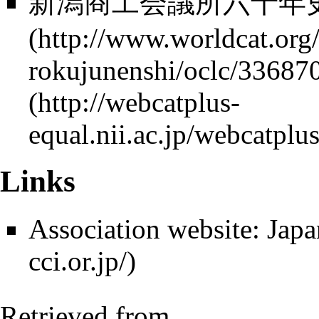
新潟商工会議所六十年史 1
Links
Association website:
Japa
Retrieved from