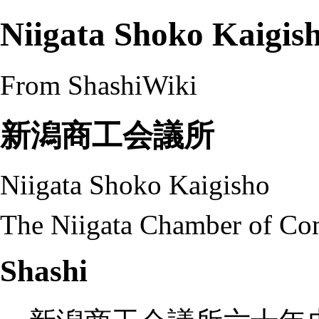
Niigata Shoko Kaigis
From ShashiWiki
新潟商工会議所
Niigata Shoko Kaigisho
The Niigata Chamber of Co
Shashi