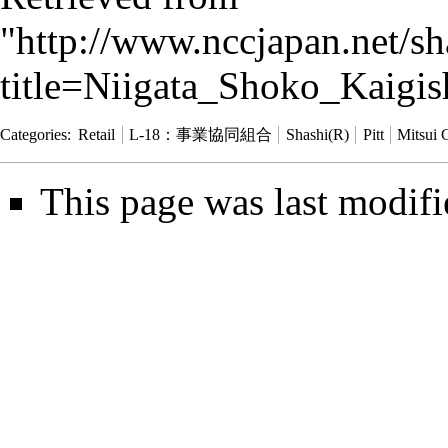
"
http://www.nccjapan.net/s
title=Niigata_Shoko_Kaigi
Categories
:
Retail
L-18：事業協同組合
Shashi(R)
Pitt
Mitsui 
This page was last modifi