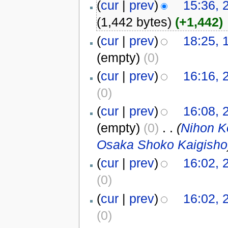
(
cur
|
prev
)
15:36, 
(1,442 bytes)
(+1,442)
(
cur
|
prev
)
18:25, 
(empty)
(0)
(
cur
|
prev
)
16:16, 
(0)
(
cur
|
prev
)
16:08, 
(empty)
(0)
‎
. .
(
Nihon
Osaka Shoko Kaigisho
(
cur
|
prev
)
16:02, 
(0)
(
cur
|
prev
)
16:02, 
(0)