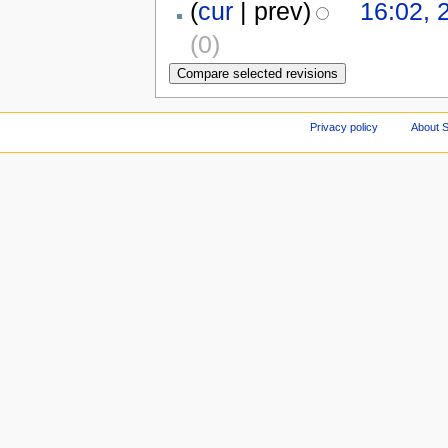
(
cur
| prev)
16:02, 
(0)
Privacy policy
About S