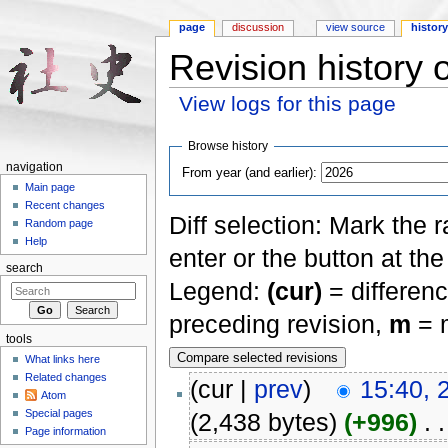
page
discussion
view source
histor
Revision history
View logs for this page
Jump to:
navigation
,
search
Browse history
navigation
From year (and earlier):
Main page
Recent changes
Diff selection: Mark the 
Random page
Help
enter or the button at th
search
Legend:
(cur)
= differenc
preceding revision,
m
= m
tools
What links here
Related changes
(cur |
prev
)
15:40, 
Atom
Special pages
(2,438 bytes)
(+996)
‎
. .
Page information