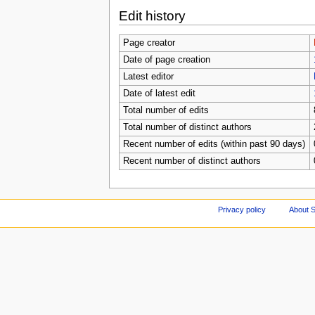
Edit history
Page creator
Date of page creation
Latest editor
Date of latest edit
Total number of edits
Total number of distinct authors
Recent number of edits (within past 90 days)
Recent number of distinct authors
Privacy policy
About S