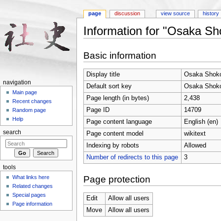
page
discussion
view source
history
Information for "Osaka Sh
Jump to:
navigation
,
search
Basic information
Display title
Osaka Shoko
navigation
Default sort key
Osaka Shoko
Main page
Page length (in bytes)
2,438
Recent changes
Page ID
14709
Random page
Help
Page content language
English (en)
search
Page content model
wikitext
Indexing by robots
Allowed
Number of redirects to this page
3
tools
Page protection
What links here
Related changes
Special pages
Edit
Allow all users
Page information
Move
Allow all users