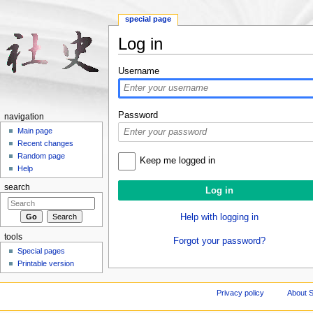
special page
Log in
Jump to:
navigation
,
search
Username
Password
navigation
Main page
Recent changes
Random page
Keep me logged in
Help
search
Help with logging in
tools
Forgot your password?
Special pages
Printable version
Privacy policy
About S