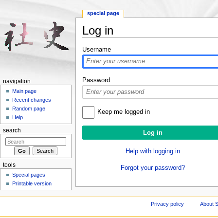
special page
Log in
Jump to:
navigation
,
search
Username
Password
navigation
Main page
Recent changes
Random page
Keep me logged in
Help
search
Help with logging in
tools
Forgot your password?
Special pages
Printable version
Privacy policy
About S