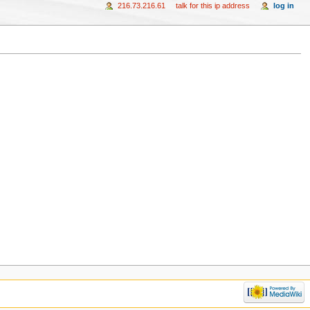
216.73.216.61
talk for this ip address
log in