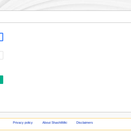
Privacy policy
About ShashiWiki
Disclaimers