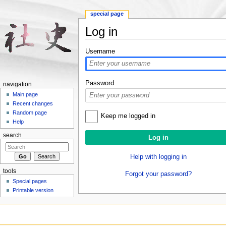
special page
Log in
Jump to:
navigation
,
search
Username
Password
navigation
Main page
Recent changes
Random page
Keep me logged in
Help
search
Help with logging in
tools
Forgot your password?
Special pages
Printable version