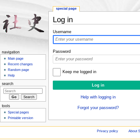
special page
Log in
Jump to:
navigation
,
search
Username
Password
navigation
Main page
Recent changes
Random page
Keep me logged in
Help
search
Help with logging in
tools
Forgot your password?
Special pages
Printable version
Privacy policy
About S