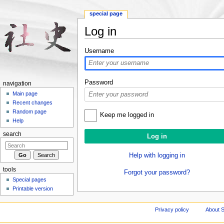
special page
Log in
Jump to:
navigation
,
search
Username
Password
navigation
Main page
Recent changes
Random page
Keep me logged in
Help
search
Help with logging in
tools
Forgot your password?
Special pages
Printable version
Privacy policy
About S