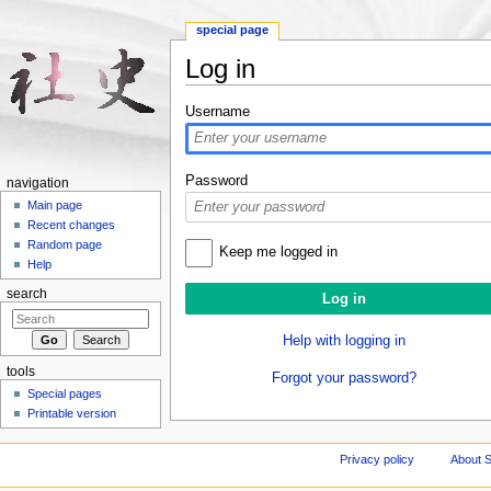
special page
Log in
Jump to:
navigation
,
search
Username
Password
navigation
Main page
Recent changes
Random page
Keep me logged in
Help
search
Help with logging in
tools
Forgot your password?
Special pages
Printable version
Privacy policy
About S