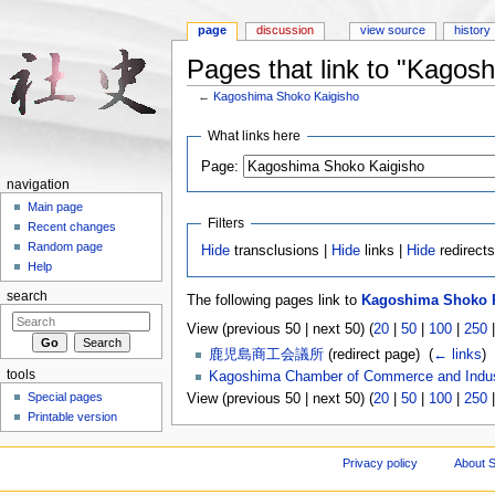
page
discussion
view source
history
Pages that link to "Kagos
←
Kagoshima Shoko Kaigisho
Jump to:
navigation
,
search
What links here
Page:
navigation
Main page
Filters
Recent changes
Random page
Hide
transclusions |
Hide
links |
Hide
redirect
Help
search
The following pages link to
Kagoshima Shoko 
View (previous 50 | next 50) (
20
|
50
|
100
|
250
鹿児島商工会議所
(redirect page) ‎
(
← links
)
tools
Kagoshima Chamber of Commerce and Indu
Special pages
View (previous 50 | next 50) (
20
|
50
|
100
|
250
Printable version
Privacy policy
About S