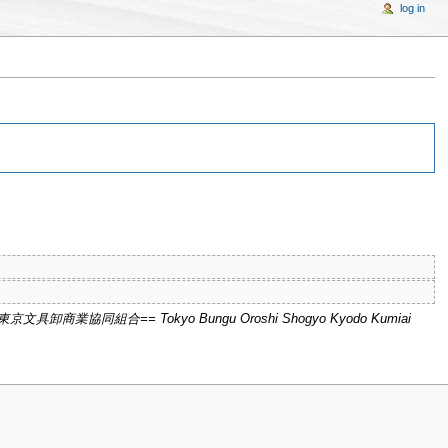
log in
 "==東京文具卸商業協同組合== Tokyo Bungu Oroshi Shogyo Kyodo Kumiai