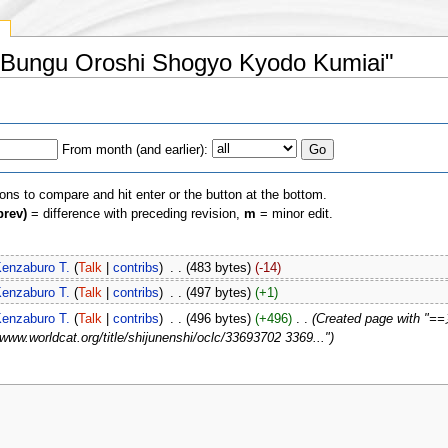
y
yo Bungu Oroshi Shogyo Kyodo Kumiai"
From month (and earlier):
ions to compare and hit enter or the button at the bottom.
prev)
= difference with preceding revision,
m
= minor edit.
enzaburo T.
(
Talk
|
contribs
)
‎
. .
(483 bytes)
(-14)
enzaburo T.
(
Talk
|
contribs
)
‎
. .
(497 bytes)
(+1)
enzaburo T.
(
Talk
|
contribs
)
‎
. .
(496 bytes)
(+496)
‎
. .
(Created page with
worldcat.org/title/shijunenshi/oclc/33693702 3369...")