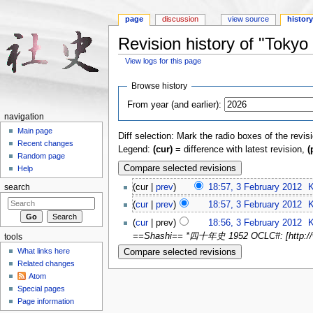
page
discussion
view source
histor
Revision history of "Tok
View logs for this page
Jump to:
navigation
,
search
Browse history
From year (and earlier):
navigation
Main page
Diff selection: Mark the radio boxes of the revis
Recent changes
Legend:
(cur)
= difference with latest revision,
(
Random page
Help
(cur |
prev
)
18:57, 3 February 2012
‎
K
search
(
cur
|
prev
)
18:57, 3 February 2012
‎
K
(
cur
| prev)
18:56, 3 February 2012
‎
K
==Shashi== *四十年史 1952 OCLC#: [http://www.
tools
What links here
Related changes
Atom
Special pages
Page information