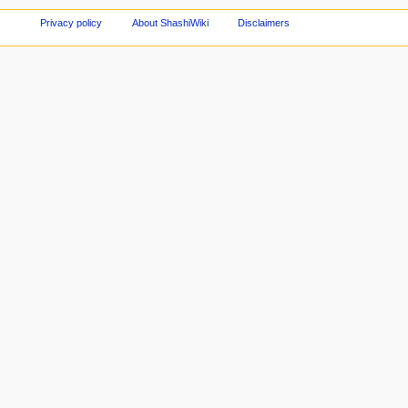
Privacy policy
About ShashiWiki
Disclaimers