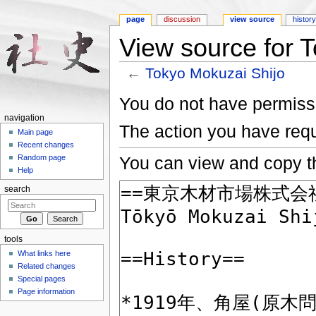
page
discussion
view source
histor
View source for 
←
Tokyo Mokuzai Shijo
Jump to:
navigation
,
search
You do not have permissio
navigation
The action you have requ
Main page
Recent changes
You can view and copy th
Random page
Help
search
tools
What links here
Related changes
Special pages
Page information