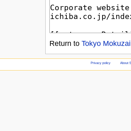
Return to
Tokyo Mokuzai
Privacy policy
About S