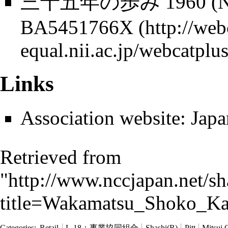
三​十​五​年​の​歩​み 1960 (No
BA5451766X
Links
Association website:
Japa
Retrieved from
"
http://www.nccjapan.net/s
title=Wakamatsu_Shoko_Ka
Categories
:
Retail
L-18：事業協同組合
Shashi(R)
Pitt
Mitsui 