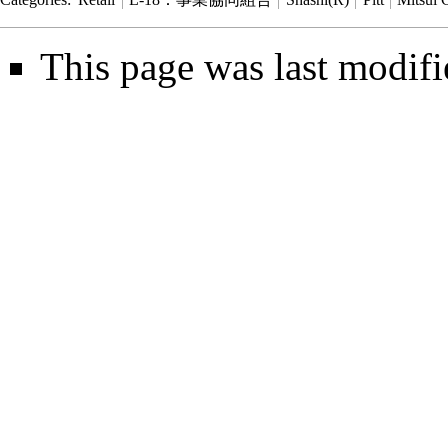
This page was last modifi