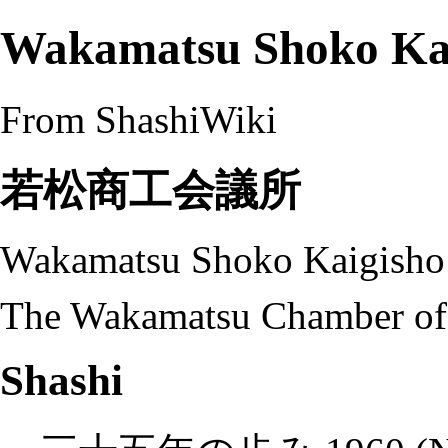
Wakamatsu Shoko Ka
From ShashiWiki
若松商工会議所
Wakamatsu Shoko Kaigisho
The Wakamatsu Chamber of
Shashi