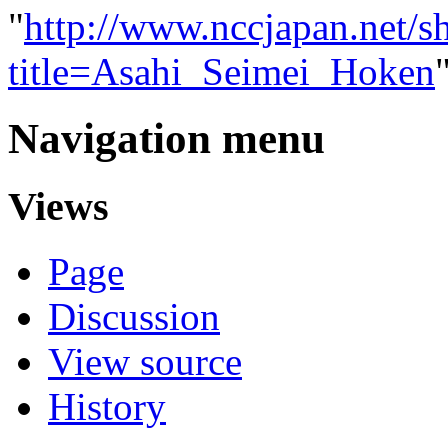
"
http://www.nccjapan.net/s
title=Asahi_Seimei_Hoken
Navigation menu
Views
Page
Discussion
View source
History