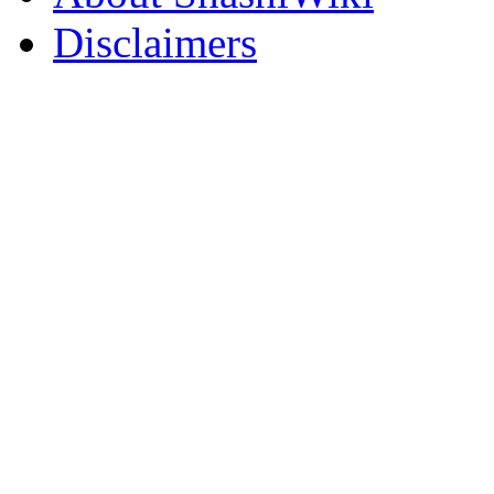
Disclaimers