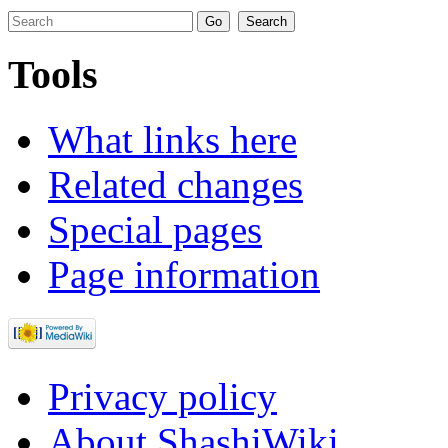
Tools
What links here
Related changes
Special pages
Page information
Privacy policy
About ShashiWiki