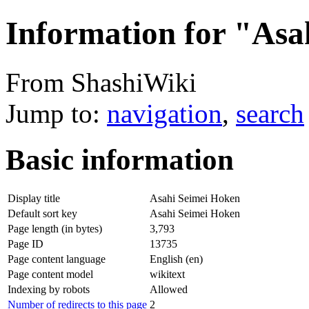
Information for "Asa
From ShashiWiki
Jump to:
navigation
,
search
Basic information
Display title
Asahi Seimei Hoken
Default sort key
Asahi Seimei Hoken
Page length (in bytes)
3,793
Page ID
13735
Page content language
English (en)
Page content model
wikitext
Indexing by robots
Allowed
Number of redirects to this page
2