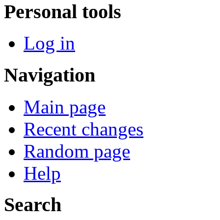
Personal tools
Log in
Navigation
Main page
Recent changes
Random page
Help
Search