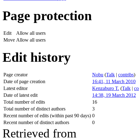
Page protection
Edit
Allow all users
Move
Allow all users
Edit history
Page creator
Nobu
(
Talk
|
contribs
)
Date of page creation
16:41, 11 March 2010
Latest editor
Kenzaburo T.
(
Talk
|
co
Date of latest edit
14:38, 19 March 2012
Total number of edits
16
Total number of distinct authors
3
Recent number of edits (within past 90 days)
0
Recent number of distinct authors
0
Retrieved from