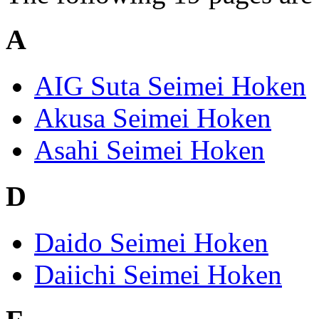
A
AIG Suta Seimei Hoken
Akusa Seimei Hoken
Asahi Seimei Hoken
D
Daido Seimei Hoken
Daiichi Seimei Hoken