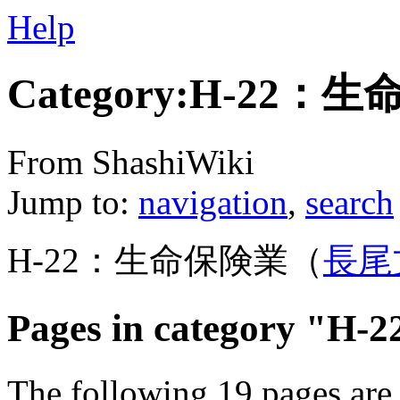
Help
Category:H-22：
From ShashiWiki
Jump to:
navigation
,
search
H-22：生命保険業（
長尾
Pages in category 
The following 19 pages are i