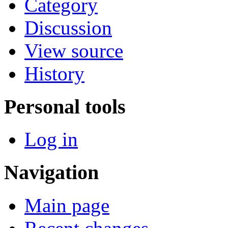
Category
Discussion
View source
History
Personal tools
Log in
Navigation
Main page