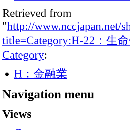
Retrieved from
"
http://www.nccjapan.net/s
title=Category:H-22：
Category
:
H：金融業
Navigation menu
Views