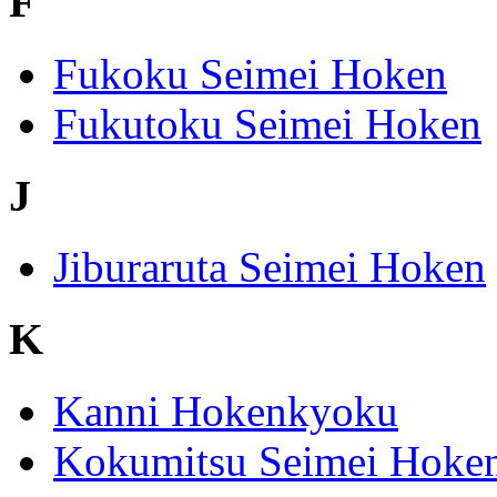
F
Fukoku Seimei Hoken
Fukutoku Seimei Hoken
J
Jiburaruta Seimei Hoken
K
Kanni Hokenkyoku
Kokumitsu Seimei Hoke