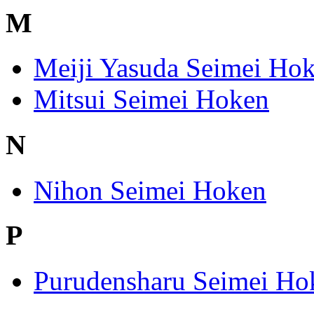
M
Meiji Yasuda Seimei Ho
Mitsui Seimei Hoken
N
Nihon Seimei Hoken
P
Purudensharu Seimei Ho