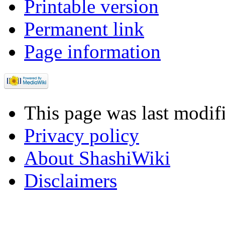
Printable version
Permanent link
Page information
This page was last modif
Privacy policy
About ShashiWiki
Disclaimers