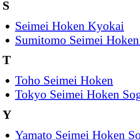
S
Seimei Hoken Kyokai
Sumitomo Seimei Hoken
T
Toho Seimei Hoken
Tokyo Seimei Hoken Sog
Y
Yamato Seimei Hoken So