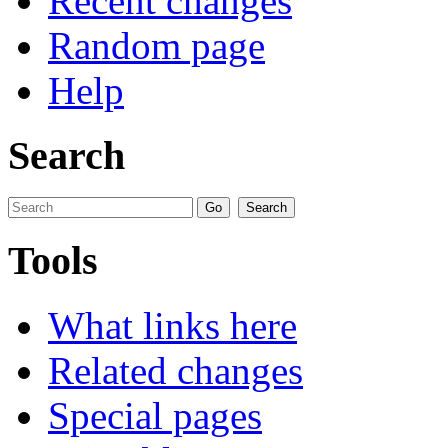
Recent changes
Random page
Help
Search
Tools
What links here
Related changes
Special pages