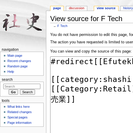
page
discussion
view source
histor
View source for F Tech
←
F Tech
Jump to:
navigation
,
search
You do not have permission to edit this page, for
The action you have requested is limited to user
navigation
You can view and copy the source of this page:
Main page
Recent changes
Random page
Help
search
tools
What links here
Related changes
Special pages
Page information