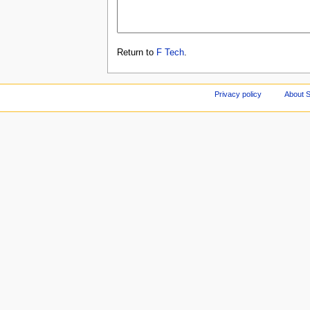
Return to
F Tech
.
Privacy policy
About S