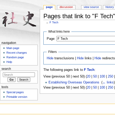
page
discussion
view source
history
Pages that link to "F Tech
←
F Tech
Jump to:
navigation
,
search
What links here
Page:
navigation
Main page
Filters
Recent changes
Random page
Hide
transclusions |
Hide
links |
Hide
redirect
Help
search
The following pages link to
F Tech
:
View (previous 50 | next 50) (
20
|
50
|
100
|
250
Establishing Overseas Operations
‎
(
← links
)
tools
View (previous 50 | next 50) (
20
|
50
|
100
|
250
Special pages
Printable version