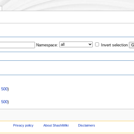
"
Namespace:
Invert selection
s
|
500
)
|
500
)
Privacy policy
About ShashiWiki
Disclaimers