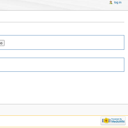
log in