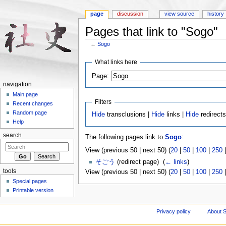
page
discussion
view source
history
Pages that link to "Sogo"
←
Sogo
Jump to:
navigation
,
search
What links here
Page:
navigation
Main page
Filters
Recent changes
Random page
Hide
transclusions |
Hide
links |
Hide
redirect
Help
search
The following pages link to
Sogo
:
View (previous 50 | next 50) (
20
|
50
|
100
|
250
そごう
(redirect page) ‎
(
← links
)
tools
View (previous 50 | next 50) (
20
|
50
|
100
|
250
Special pages
Printable version
Privacy policy
About S